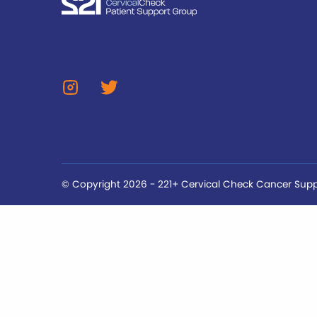
© Copyright 2026 - 221+ Cervical Check Cancer Sup