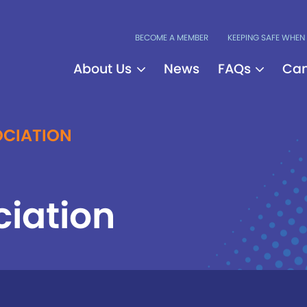
BECOME A MEMBER
KEEPING SAFE WHEN 
About Us
News
FAQs
Can
CIATION
ciation