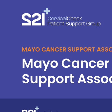
MAYO CANCER SUPPORT ASSO
Mayo Cancer
Support Asso