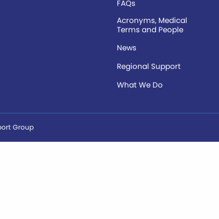
FAQs
Acronyms, Medical
Terms and People
News
Regional Support
What We Do
port Group