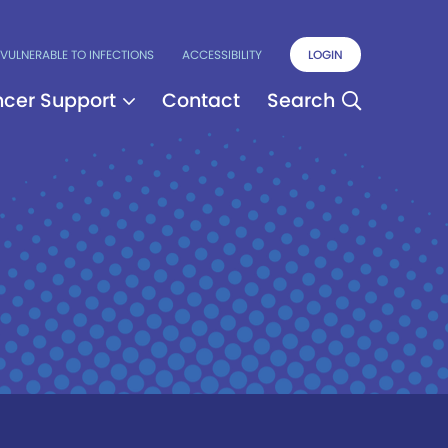
VULNERABLE TO INFECTIONS
ACCESSIBILITY
LOGIN
cer Support
Contact
Search