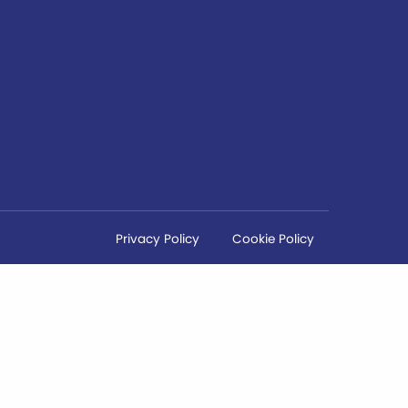
Privacy Policy
Cookie Policy