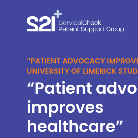
“PATIENT ADVOCACY IMPROV
UNIVERSITY OF LIMERICK STU
“Patient adv
improves
healthcare”