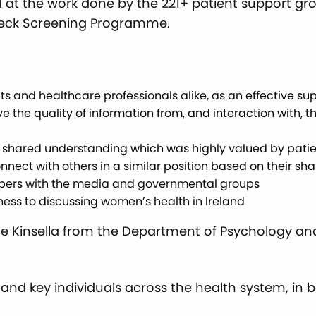
d at the work done by the 221+ patient support gr
Check Screening Programme.
ents and healthcare professionals alike, as an effective 
ve the quality of information from, and interaction with,
r shared understanding which was highly valued by pat
nect with others in a similar position based on their sha
mbers with the media and governmental groups
ss to discussing women’s health in Ireland
ne Kinsella from the Department of Psychology and 
 and key individuals across the health system, in 