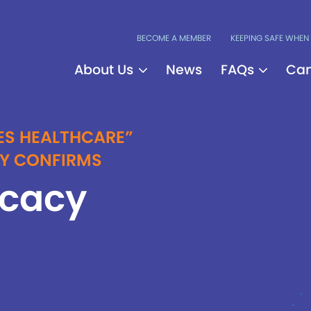
BECOME A MEMBER
KEEPING SAFE WHEN 
About Us
News
FAQs
Can
ES HEALTHCARE”
DY CONFIRMS
ocacy