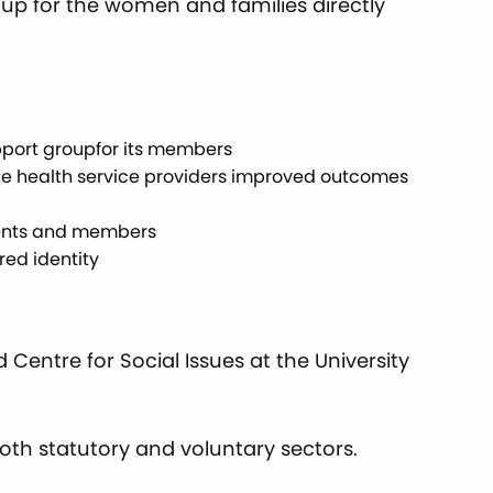
oup for the women and families directly
support groupfor its members
 the health service providers improved outcomes
ients and members
red identity
Centre for Social Issues at the University
both statutory and voluntary sectors.