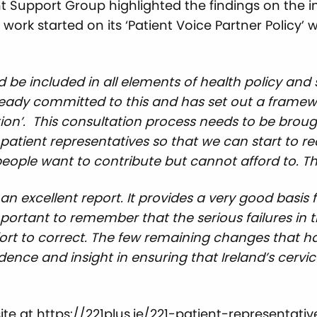
t Support Group highlighted the findings on the 
k started on its ‘Patient Voice Partner Policy’ w
d be included in all elements of health policy an
ady committed to this and has set out a framewo
ion’. This consultation process needs to be brought
tient representatives so that we can start to re
 people want to contribute but cannot afford to. T
is an excellent report. It provides a very good bas
 important to remember that the serious failures i
ort to correct. The few remaining changes that ha
ndence and insight in ensuring that Ireland’s cerv
ite at
https://221plus.ie/221-patient-representa