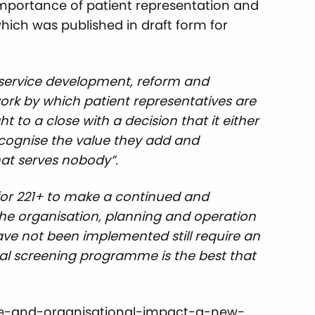
importance of patient representation and
hich was published in draft form for
d service development, reform and
rk by which patient representatives are
 to a close with a decision that it either
cognise the value they add and
hat serves nobody”.
is for 221+ to make a continued and
n the organisation, planning and operation
ve not been implemented still require an
ical screening programme is the best that
tive-and-organisational-impact-a-new-