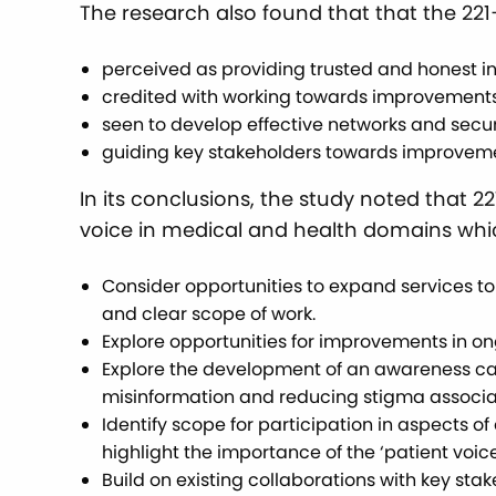
The research also found that that the 22
perceived as providing trusted and honest i
credited with working towards improvements
seen to develop effective networks and secu
guiding key stakeholders towards improveme
In its conclusions, the study noted that 
voice in medical and health domains whic
Consider opportunities to expand services t
and clear scope of work.
Explore opportunities for improvements in on
Explore the development of an awareness cam
misinformation and reducing stigma associa
Identify scope for participation in aspects 
highlight the importance of the ‘patient voice
Build on existing collaborations with key st