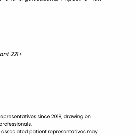
ant 221+
epresentatives since 2018, drawing on
rofessionals.
nd associated patient representatives may