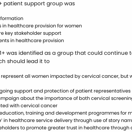
1+ patient support group was
nformation
 in healthcare provision for women
re key stakeholder support
nts in healthcare provision
221+ was identified as a group that could continue
h should lead it to
o represent all women impacted by cervical cancer, but 
going support and protection of patient representatives
paign about the importance of both cervical screening a
ted with cervical cancer
of education, training and development programmes for me
’ in healthcare service delivery through use of story narr
akeholders to promote greater trust in healthcare throug