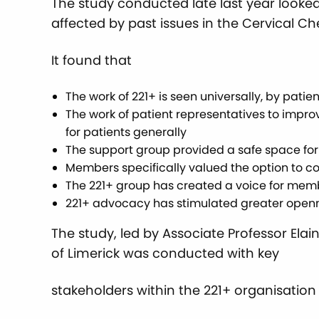
The study conducted late last year looke
affected by past issues in the Cervical 
It found that
The work of 221+ is seen universally, by pati
The work of patient representatives to impro
for patients generally
The support group provided a safe space fo
Members specifically valued the option to con
The 221+ group has created a voice for me
221+ advocacy has stimulated greater openne
The study, led by Associate Professor Elai
of Limerick was conducted with key
stakeholders within the 221+ organisation