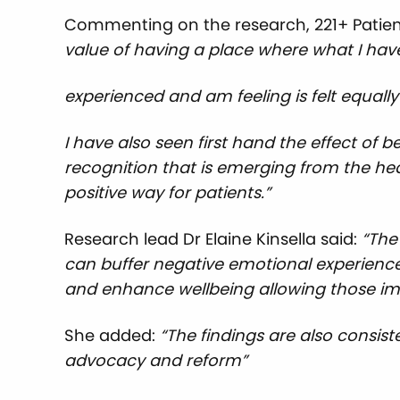
Commenting on the research, 221+ Patient
value of having a place where what I hav
experienced and am feeling is felt equally 
I have also seen first hand the effect of b
recognition that is emerging from the he
positive way for patients.”
Research lead Dr Elaine Kinsella said:
“The
can buffer negative emotional experiences
and enhance wellbeing allowing those imp
She added:
“The findings are also consis
advocacy and reform”