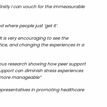
rstly I can vouch for the immeasurable
 where people just ‘get it’.
It is very encouraging to see the
tice, and changing the experiences in a
vious research showing how peer support
support can diminish stress experiences
as more manageable”
representatives in promoting healthcare