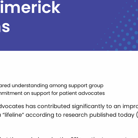
Limerick
ms
n shared understanding among support group
mmitment on support for patient advocates
vocates has contributed significantly to an impr
“lifeline” according to research published today (