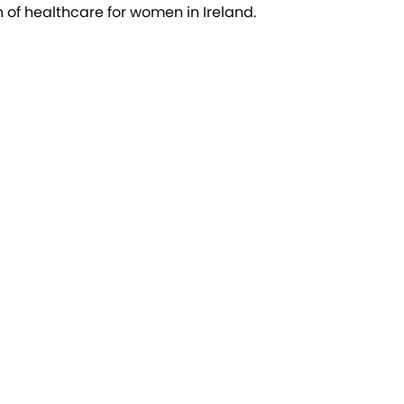
n of healthcare for women in Ireland.