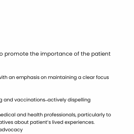
 to promote the importance of the patient
with an emphasis on maintaining a clear focus
nd vaccinations ̶ actively dispelling
dical and health professionals, particularly to
atives about patient’s lived experiences.
h advocacy