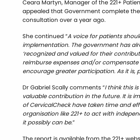
Ceara Martyn, Manager of the 221+ Patien
appealed that Government complete the wor
consultation over a year ago.
She continued “
A voice for
patients shoul
implementation. The government has alre
‘recognized and valued for their contribut
reimburse expenses and/or compensate pa
encourage greater participation. As it is,
Dr Gabriel Scally comments “
I think this 
valuable contribution in the future. It is
of CervicalCheck have taken time and eff
organisation like 221+ to act with indepe
it possibly can be
.”
The report is available from the 221+ webs