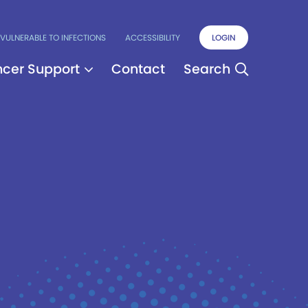
VULNERABLE TO INFECTIONS
ACCESSIBILITY
LOGIN
cer Support
Contact
Search