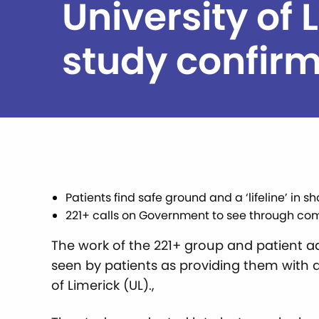
University of 
study confir
Patients find safe ground and a ‘lifeline’ i
221+ calls on Government to see through co
The work of the 221+ group and patient ad
seen by patients as providing them with a 
of Limerick (UL).,