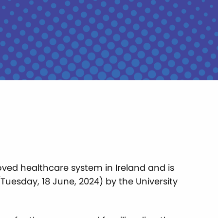
oved healthcare system in Ireland and is
Tuesday, 18 June, 2024) by the University