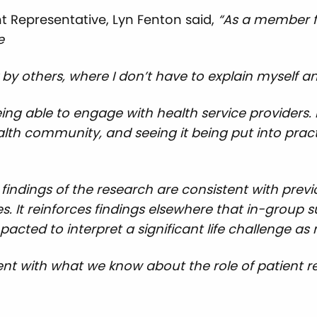
 Representative, Lyn Fenton said,
“As a member fi
e
by others, where I don’t have to explain myself and
eing able to engage with health service providers. 
alth community, and seeing it being put into prac
 findings of the research are consistent with pre
. It reinforces findings elsewhere that in-group 
acted to interpret a significant life challenge 
tent with what we know about the role of patient 