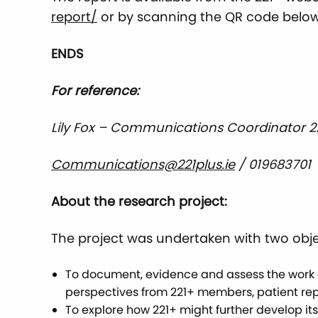
report/
or by scanning the QR code below
ENDS
For reference:
Lily Fox – Communications Coordinator 
Communications@221plus.ie
/ 019683701
About the research project:
The project was undertaken with two obje
To document, evidence and assess the work a
perspectives from 221+ members, patient rep
To explore how 221+ might further develop it