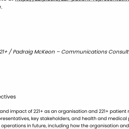
.
221+ / Padraig McKeon – Communications Consult
ctives
nd impact of 221+ as an organisation and 221+ patient r
resentatives, key stakeholders, and health and medical p
s operations in future, including how the organisation a