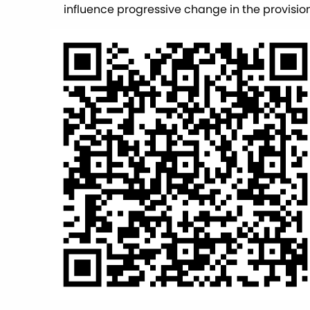
influence progressive change in the provisio