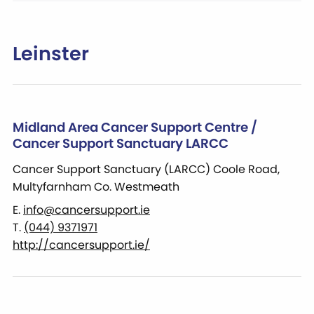
Leinster
Midland Area Cancer Support Centre /
Cancer Support Sanctuary LARCC
Cancer Support Sanctuary (LARCC) Coole Road,
Multyfarnham Co. Westmeath
E.
info@cancersupport.ie
T.
(044) 9371971
http://cancersupport.ie/