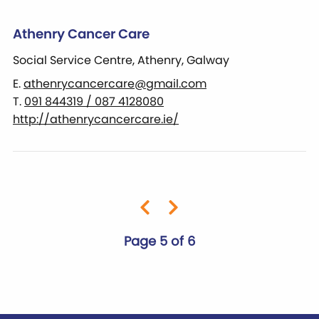
Athenry Cancer Care
Social Service Centre, Athenry, Galway
E.
athenrycancercare@gmail.com
T.
091 844319 / 087 4128080
http://athenrycancercare.ie/
Page 5 of 6