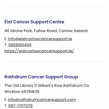
Éist Cancer Support Centre
46 Idrone Park, Tullow Road, Carlow, Ireland
E.
info@eistcarlowcancersupport.ie
T.
0858661499
https://eistcarlowcancersupport.ie/
Rathdrum Cancer Support Group
The Old Library 11 Gilbert's Row Rathdrum Co.
Wicklow A67RW26
E.
info@rathdrumcancersupport.com
T.
087-1797078