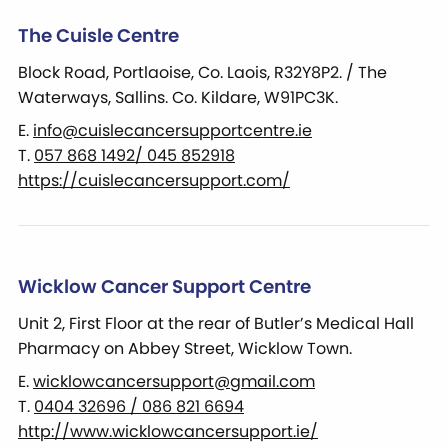
The Cuisle Centre
Block Road, Portlaoise, Co. Laois, R32Y8P2. / The
Waterways, Sallins. Co. Kildare, W91PC3K.
E.
info@cuislecancersupportcentre.ie
T.
057 868 1492/ 045 852918
https://cuislecancersupport.com/
Wicklow Cancer Support Centre
Unit 2, First Floor at the rear of Butler’s Medical Hall
Pharmacy on Abbey Street, Wicklow Town.
E.
wicklowcancersupport@gmail.com
T.
0404 32696 / 086 821 6694
http://www.wicklowcancersupport.ie/