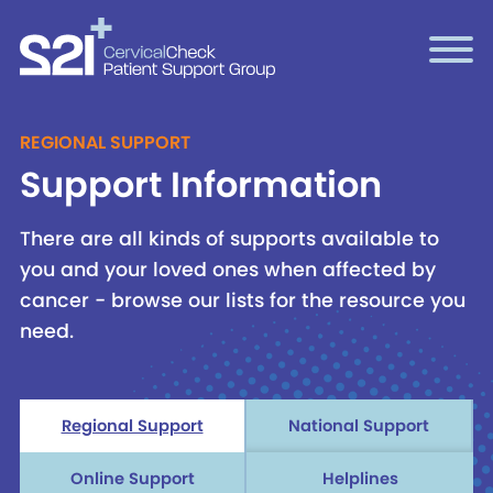
REGIONAL SUPPORT
Support Information
There are all kinds of supports available to
you and your loved ones when affected by
cancer - browse our lists for the resource you
need.
Regional Support
National Support
Online Support
Helplines