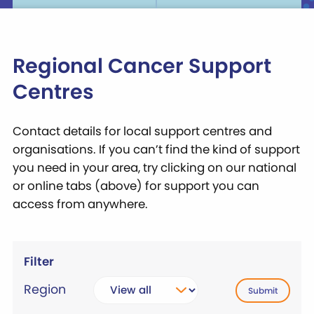
Regional Cancer Support
Centres
Contact details for local support centres and
organisations. If you can’t find the kind of support
you need in your area, try clicking on our national
or online tabs (above) for support you can
access from anywhere.
Filter
Region
Submit