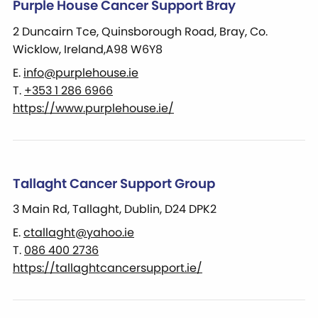
Purple House Cancer Support Bray
2 Duncairn Tce, Quinsborough Road, Bray, Co.
Wicklow, Ireland,A98 W6Y8
E.
info@purplehouse.ie
T.
+353 1 286 6966
https://www.purplehouse.ie/
Tallaght Cancer Support Group
3 Main Rd, Tallaght, Dublin, D24 DPK2
E.
ctallaght@yahoo.ie
T.
086 400 2736
https://tallaghtcancersupport.ie/