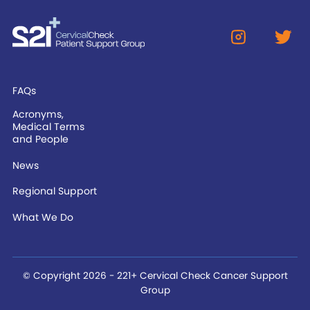
FAQs
Acronyms,
Medical Terms
and People
News
Regional Support
What We Do
© Copyright 2026 - 221+ Cervical Check Cancer Support
Group