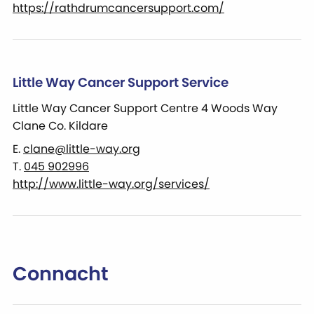
https://rathdrumcancersupport.com/
Little Way Cancer Support Service
Little Way Cancer Support Centre 4 Woods Way
Clane Co. Kildare
E.
clane@little-way.org
T.
045 902996
http://www.little-way.org/services/
Connacht